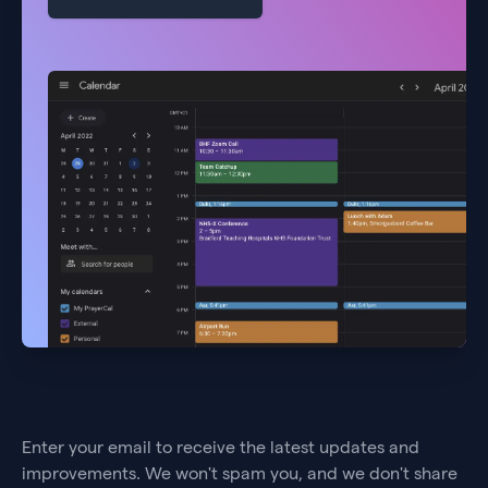
Enter your email to receive the latest updates and
improvements. We won't spam you, and we don't share