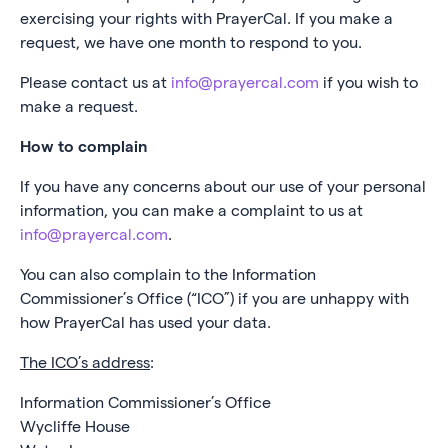
exercising your rights with PrayerCal. If you make a
request, we have one month to respond to you.
Please contact us at
info@prayercal.com
if you wish to
make a request.
How to complain
If you have any concerns about our use of your personal
information, you can make a complaint to us at
info@prayercal.com
.
You can also complain to the Information
Commissioner’s Office (“ICO”) if you are unhappy with
how PrayerCal has used your data.
The ICO’s address
:
Information Commissioner’s Office
Wycliffe House