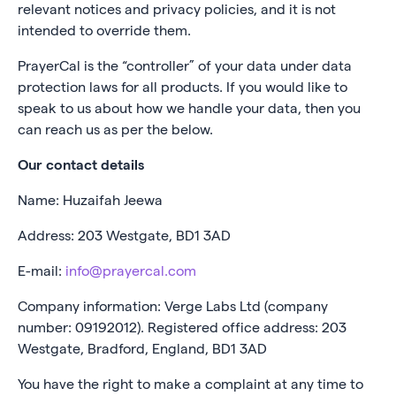
relevant notices and privacy policies, and it is not
intended to override them.
PrayerCal is the “controller” of your data under data
protection laws for all products. If you would like to
speak to us about how we handle your data, then you
can reach us as per the below.
Our contact details
Name: Huzaifah Jeewa
Address: 203 Westgate, BD1 3AD
E-mail:
info@prayercal.com
Company information: Verge Labs Ltd (company
number: 09192012). Registered office address: 203
Westgate, Bradford, England, BD1 3AD
You have the right to make a complaint at any time to