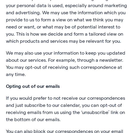
your personal data is used, especially around marketing
and advertising. We may use the information which you
provide to us to form a view on what we think you may
need or want, or what may be of potential interest to
you. This is how we decide and form a tailored view on
which products and services may be relevant for you.
We may also use your information to keep you updated
about our services. For example, through a newsletter.
You may opt-out of receiving such correspondence at
any time.
Opting out of our emails
If you would prefer to not receive our correspondences
and just subscribe to our calendar, you can opt-out of
receiving emails from us using the ‘unsubscribe’ link on
the bottom of our emails.
You can also block our correspondences on your email