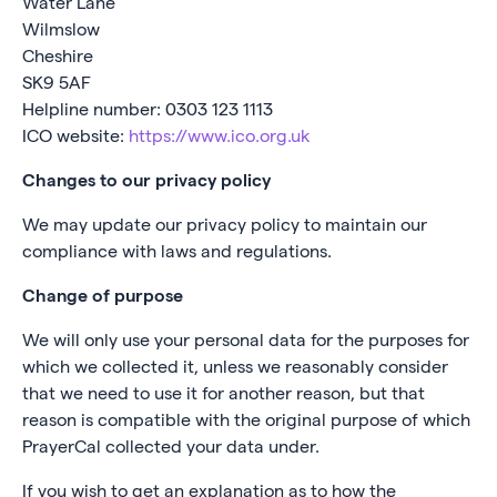
Water Lane
Wilmslow
Cheshire
SK9 5AF
Helpline number: 0303 123 1113
ICO website:
https://www.ico.org.uk
Changes to our privacy policy
We may update our privacy policy to maintain our
compliance with laws and regulations.
Change of purpose
We will only use your personal data for the purposes for
which we collected it, unless we reasonably consider
that we need to use it for another reason, but that
reason is compatible with the original purpose of which
PrayerCal collected your data under.
If you wish to get an explanation as to how the