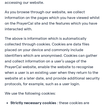
accessing our website.
As you browse through our website, we collect
information on the pages which you have viewed whilst
on the PrayerCal site and the features which you have
interacted with.
The above is information which is automatically
collected through cookies. Cookies are data files
placed on your device and commonly include
identifiers which are anonymised. Cookies can gather
and collect information on a user’s usage of the
PrayerCal website, enable the website to recognise
when a user is an existing user when they return to the
website at a later date, and provide additional security
protocols, for example, such as a user login.
We use the following cookies:
Strictly necessary cookies
: these cookies are