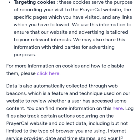
Targeting cookies
: these cookies serve the purpose
of recording your visit to the PrayerCal website, the
specific pages which you have visited, and any links
which you have followed. We use this information to
ensure that our website and advertising is tailored
to your relevant interests. We may also share this
information with third parties for advertising
purposes.
For more information on cookies and how to disable
them, please
click here
.
Data is also automatically collected through web
beacons, which is a feature and technique used on our
website to review whether a user has accessed some
content. You can find more information on this
here
. Log
files also track certain actions occurring on the
PrayerCal website and collect data, including but not
limited to the type of browser you are using, internet
service provider, date and time stamps, and your IP