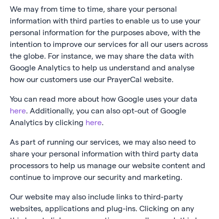
We may from time to time, share your personal
information with third parties to enable us to use your
personal information for the purposes above, with the
intention to improve our services for all our users across
the globe. For instance, we may share the data with
Google Analytics to help us understand and analyse
how our customers use our PrayerCal website.
You can read more about how Google uses your data
here
. Additionally, you can also opt-out of Google
Analytics by clicking
here
.
As part of running our services, we may also need to
share your personal information with third party data
processors to help us manage our website content and
continue to improve our security and marketing.
Our website may also include links to third-party
websites, applications and plug-ins. Clicking on any