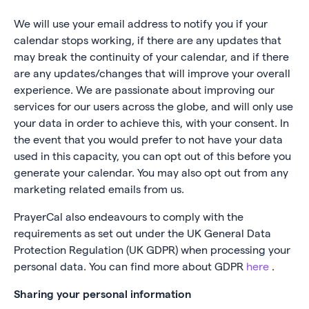
We will use your email address to notify you if your
calendar stops working, if there are any updates that
may break the continuity of your calendar, and if there
are any updates/changes that will improve your overall
experience. We are passionate about improving our
services for our users across the globe, and will only use
your data in order to achieve this, with your consent. In
the event that you would prefer to not have your data
used in this capacity, you can opt out of this before you
generate your calendar. You may also opt out from any
marketing related emails from us.
PrayerCal also endeavours to comply with the
requirements as set out under the UK General Data
Protection Regulation (UK GDPR) when processing your
personal data. You can find more about GDPR
here
.
Sharing your personal information