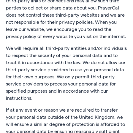
third-party links or connections may allow such third
parties to collect or share data about you. PrayerCal
does not control these third-party websites and we are
not responsible for their privacy policies. When you
leave our website, we encourage you to read the
privacy policy of every website you visit on the internet.
We will require all third-party entities and/or individuals
to respect the security of your personal data and to
treat it in accordance with the law. We do not allow our
third-party service providers to use your personal data
for their own purposes. We only permit third-party
service providers to process your personal data for
specified purposes and in accordance with our
instructions.
If at any event or reason we are required to transfer
your personal data outside of the United Kingdom, we
will ensure a similar degree of protection is afforded to
your personal data by ensuring reasonably sufficient