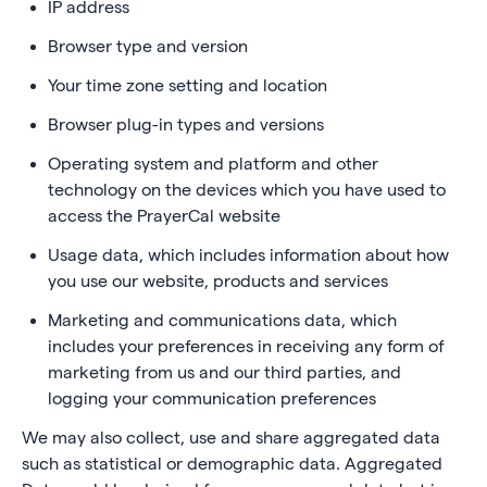
IP address
Browser type and version
Your time zone setting and location
Browser plug-in types and versions
Operating system and platform and other
technology on the devices which you have used to
access the PrayerCal website
Usage data, which includes information about how
you use our website, products and services
Marketing and communications data, which
includes your preferences in receiving any form of
marketing from us and our third parties, and
logging your communication preferences
We may also collect, use and share aggregated data
such as statistical or demographic data. Aggregated