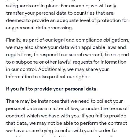
safeguards are in place. For example, we will only
transfer your personal data to countries that are
deemed to provide an adequate level of protection for
any personal data processing.
Finally, as part of our legal and compliance obligations,
we may also share your data with applicable laws and
regulations, to respond to a search warrant, to respond
to a subpoena or other lawful requests for information
in our control. Additionally, we may share your
information to also protect our rights.
If you fail to provide your personal data
There may be instances that we need to collect your
personal data as a matter of law, or under the terms of
contract which we have with you. If you fail to provide
that data, we may not be able to perform the contract
we have or are trying to enter with you in order to