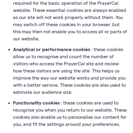
required for the basic operation of the PrayerCal
website. These essential cookies are always enabled
as our site will not work properly without them. You
may switch off these cookies in your browser, but
this may then not enable you to access all or parts of
our website.
Analytical or performance cookies
: these cookies
allow us to recognise and count the number of
visitors who access the PrayerCal site and review
how these visitors are using the site. This helps us
improve the way our website works and provide you
with a better service. These cookies are also used to
estimate our audience size.
Functionality cookies
: these cookies are used to
recognise you when you return to our website. These
cookies also enable us to personalise our content for
you, and fit the settings around your preferences.