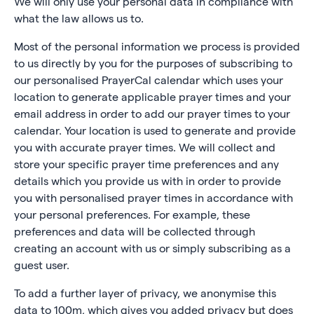
We will only use your personal data in compliance with
what the law allows us to.
Most of the personal information we process is provided
to us directly by you for the purposes of subscribing to
our personalised PrayerCal calendar which uses your
location to generate applicable prayer times and your
email address in order to add our prayer times to your
calendar. Your location is used to generate and provide
you with accurate prayer times. We will collect and
store your specific prayer time preferences and any
details which you provide us with in order to provide
you with personalised prayer times in accordance with
your personal preferences. For example, these
preferences and data will be collected through
creating an account with us or simply subscribing as a
guest user.
To add a further layer of privacy, we anonymise this
data to 100m, which gives you added privacy but does