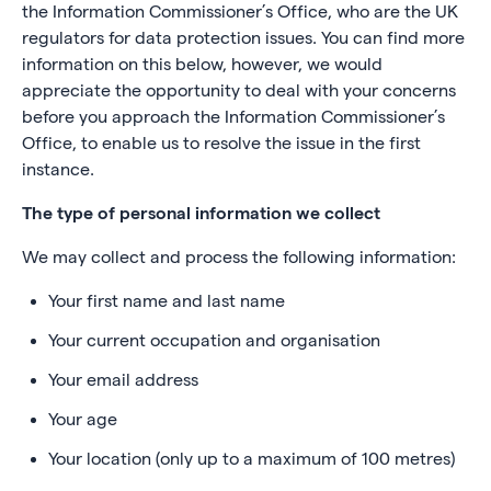
the Information Commissioner’s Office, who are the UK
regulators for data protection issues. You can find more
information on this below, however, we would
appreciate the opportunity to deal with your concerns
before you approach the Information Commissioner’s
Office, to enable us to resolve the issue in the first
instance.
The type of personal information we collect
We may collect and process the following information:
Your first name and last name
Your current occupation and organisation
Your email address
Your age
Your location (only up to a maximum of 100 metres)