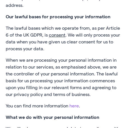
address.
Our lawful bases for processing your information
The lawful bases which we operate from, as per Article
6 of the UK GDPR, is
consent
. We will only process your
data when you have given us clear consent for us to
process your data.
When we are processing your personal information in
relation to our services, as emphasised above, we are
the controller of your personal information. The lawful
basis for us processing your information commences
upon you filling in our relevant forms and agreeing to
our privacy policy and terms of business.
You can find more information
here
.
What we do with your personal information