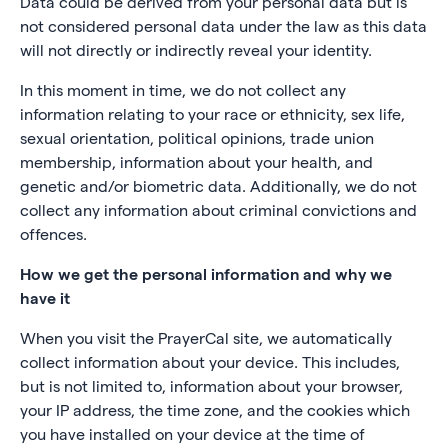
Data could be derived from your personal data but is
not considered personal data under the law as this data
will not directly or indirectly reveal your identity.
In this moment in time, we do not collect any
information relating to your race or ethnicity, sex life,
sexual orientation, political opinions, trade union
membership, information about your health, and
genetic and/or biometric data. Additionally, we do not
collect any information about criminal convictions and
offences.
How we get the personal information and why we
have it
When you visit the PrayerCal site, we automatically
collect information about your device. This includes,
but is not limited to, information about your browser,
your IP address, the time zone, and the cookies which
you have installed on your device at the time of