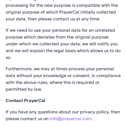
processing for the new purpose is compatible with the
original purpose of which PrayerCal initially collected
your data, then please contact us at any time.
If we need to use your personal data for an unrelated
purpose which deviates from the original purpose
under which we collected your data, we will notify you
and we will explain the legal basis which allows us to do
so.
Furthermore, we may at times process your personal
data without your knowledge or consent, in compliance
with the above rules, where this is required or
permitted by law.
Contact PrayerCal
If you have any questions about our privacy policy, then
please contact us on
info@prayercal.com
.