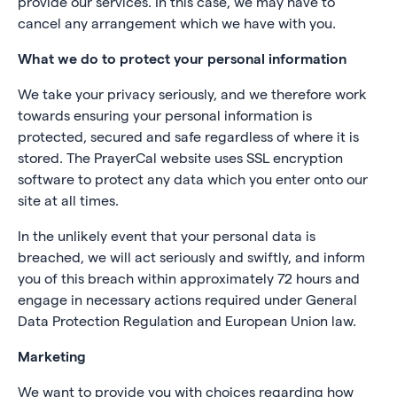
provide our services. In this case, we may have to
cancel any arrangement which we have with you.
What we do to protect your personal information
We take your privacy seriously, and we therefore work
towards ensuring your personal information is
protected, secured and safe regardless of where it is
stored. The PrayerCal website uses SSL encryption
software to protect any data which you enter onto our
site at all times.
In the unlikely event that your personal data is
breached, we will act seriously and swiftly, and inform
you of this breach within approximately 72 hours and
engage in necessary actions required under General
Data Protection Regulation and European Union law.
Marketing
We want to provide you with choices regarding how