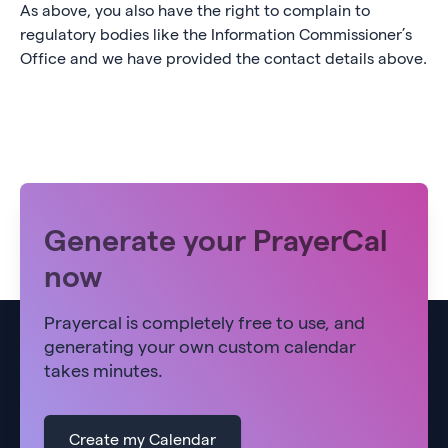
As above, you also have the right to complain to
regulatory bodies like the Information Commissioner’s
Office and we have provided the contact details above.
Generate your PrayerCal
now
Prayercal is completely free to use, and
generating your own custom calendar
takes minutes.
Create my Calendar