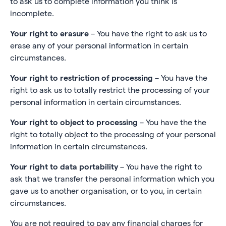
to ask us to complete information you think is
incomplete.
Your right to erasure
– You have the right to ask us to
erase any of your personal information in certain
circumstances.
Your right to restriction of processing
– You have the
right to ask us to totally restrict the processing of your
personal information in certain circumstances.
Your right to object to processing
– You have the the
right to totally object to the processing of your personal
information in certain circumstances.
Your right to data portability
– You have the right to
ask that we transfer the personal information which you
gave us to another organisation, or to you, in certain
circumstances.
You are not required to pay any financial charges for