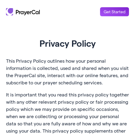
Get Started
Privacy Policy
This Privacy Policy outlines how your personal
information is collected, used and shared when you visit
the PrayerCal site, interact with our online features, and
subscribe to our prayer scheduling services.
It is important that you read this privacy policy together
with any other relevant privacy policy or fair processing
policy which we may provide on specific occasions,
when we are collecting or processing your personal
data so that you are fully aware of how and why we are
using your data. This privacy policy supplements other