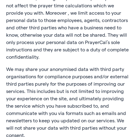
not affect the prayer time calculations which we
provide you with. Moreover , we limit access to your
personal data to those employees, agents, contractors
and other third parties who have a business need to
know, otherwise your data will not be shared. They will
only process your personal data on PrayerCal’s sole
instructions and they are subject to a duty of complete
confidentiality.
We may share your anonymised data with third party
organisations for compliance purposes and/or external
third parties purely for the purposes of improving our
services. This includes but is not limited to improving
your experience on the site, and ultimately providing
the service which you have subscribed to, and
communicate with you via formats such as emails and
newsletters to keep you updated on our services. We
will not share your data with third parties without your
consent.