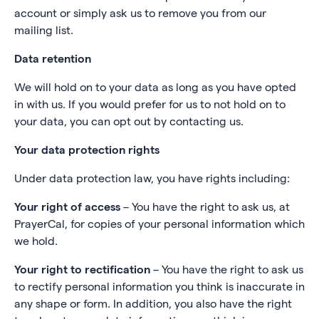
account or simply ask us to remove you from our
mailing list.
Data retention
We will hold on to your data as long as you have opted
in with us. If you would prefer for us to not hold on to
your data, you can opt out by contacting us.
Your data protection rights
Under data protection law, you have rights including:
Your right of access
– You have the right to ask us, at
PrayerCal, for copies of your personal information which
we hold.
Your right to rectification
– You have the right to ask us
to rectify personal information you think is inaccurate in
any shape or form. In addition, you also have the right